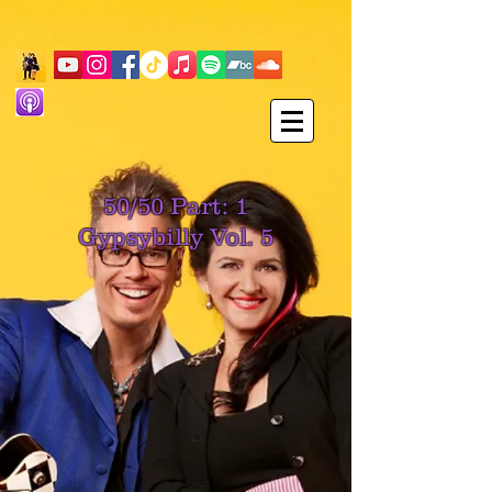
50/50 Part: 1
Gypsybilly Vol. 5