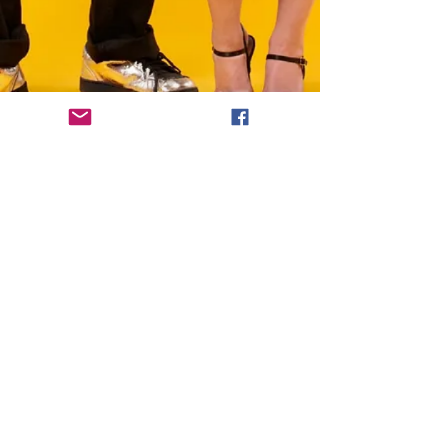
To order a physical CD, please visit
our
Bandcamp
page